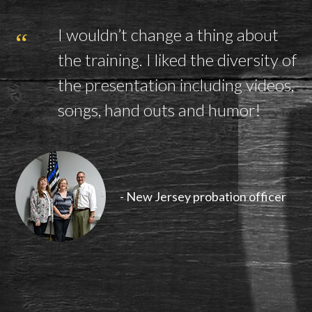
I wouldn’t change a thing about
the training. I liked the diversity of
the presentation including videos,
songs, hand outs and humor!
- New Jersey probation officer