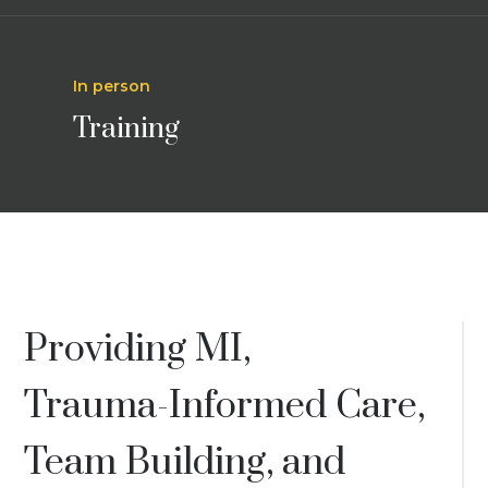
In person
Training
Providing MI,
Trauma-Informed Care,
Team Building, and