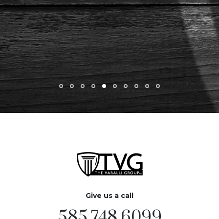
Give us a call
585.748.6099