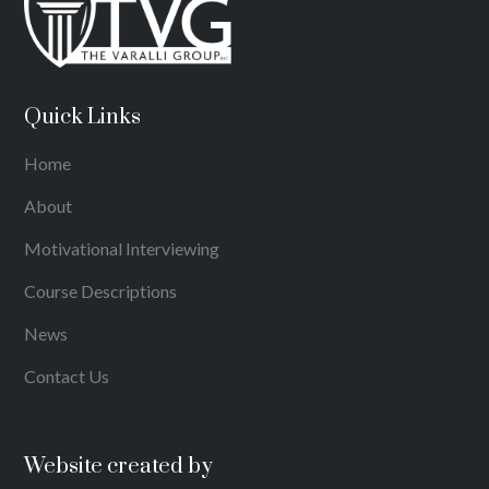
Quick Links
Home
About
Motivational Interviewing
Course Descriptions
News
Contact Us
Website created by