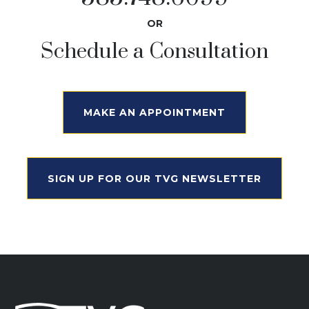
OR
Schedule a Consultation
MAKE AN APPOINTMENT
SIGN UP FOR OUR TVG NEWSLETTER