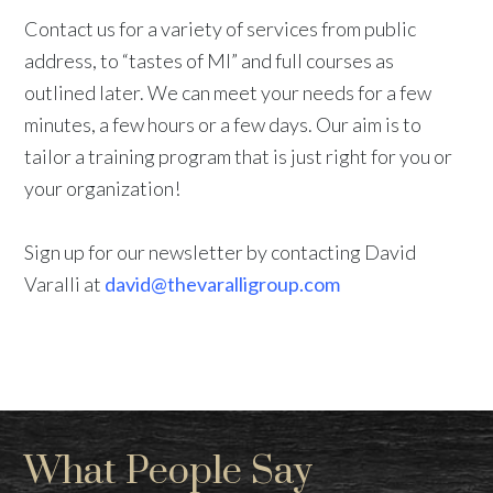
Contact us for a variety of services from public
address, to “tastes of MI” and full courses as
outlined later. We can meet your needs for a few
minutes, a few hours or a few days. Our aim is to
tailor a training program that is just right for you or
your organization!
Sign up for our newsletter by contacting David
Varalli at
david@thevaralligroup.com
What People Say