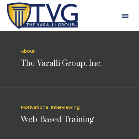
About
The Varalli Group, Inc.
Motivational Interviewing
Web-Based Training