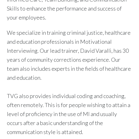
Skills to enhance the performance and success of
your employees.
We specialize in training criminal justice, healthcare
and education professionals in Motivational
Interviewing. Our lead trainer, David Varalli, has 30
years of community corrections experience. Our
team also includes experts in the fields of healthcare
and education.
TVG also provides individual coding and coaching,
often remotely. This is for people wishing to attain a
level of proficiency in the use of MI and usually
occurs after a basic understanding of the
communication style is attained.