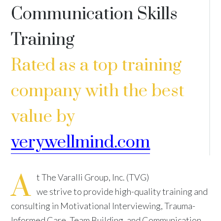
Communication Skills
Training
Rated as a top training
company with the best
value by
verywellmind.com
A
t The Varalli Group, Inc. (TVG)
we strive to provide high-quality training and
consulting in Motivational Interviewing, Trauma-
Informed Care, Team Building, and Communication